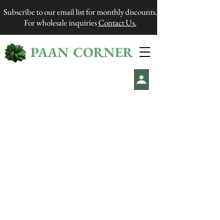
Subscribe to our email list for monthly discounts.
For wholesale inquiries
Contact Us.
PAAN CORNER
®
We are closed during the weekends. Processing time
is 1-2 business days. Shipping takes approximately 2-5
business days.