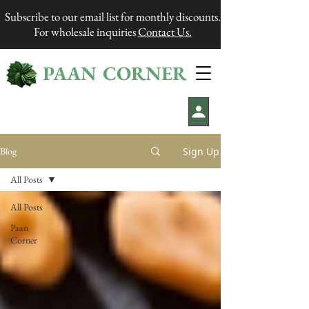
Subscribe to our email list for monthly discounts.
For wholesale inquiries
Contact Us.
PAAN CORNER
®
Sign Up
Blog
All Posts
All Posts
Paan
Corner