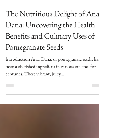
2 min read
The Nutritious Delight of Anar
Dana: Uncovering the Health
Benefits and Culinary Uses of
Pomegranate Seeds
Introduction Anar Dana, or pomegranate seeds, have
been a cherished ingredient in various cuisines for
centuries. These vibrant, juicy...