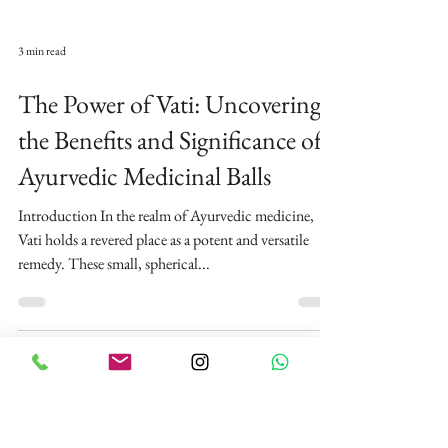
3 min read
The Power of Vati: Uncovering
the Benefits and Significance of
Ayurvedic Medicinal Balls
Introduction In the realm of Ayurvedic medicine,
Vati holds a revered place as a potent and versatile
remedy. These small, spherical...