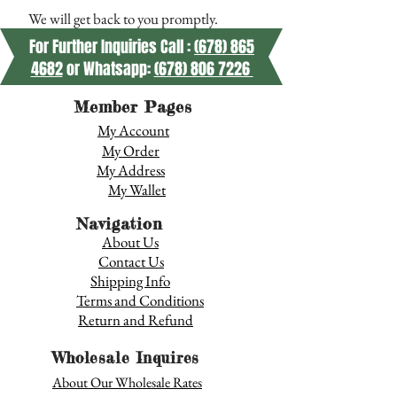
We will get back to you promptly.
For Further Inquiries Call :
(678) 865
4682
or Whatsapp:
(678) 806 7226
Member Pages
My Account
My Order
My Address
My Wallet
Navigation
About Us
Contact Us
Shipping Info
Terms and Conditions
Return and Refund
Wholesale Inquires
About Our Wholesale Rates