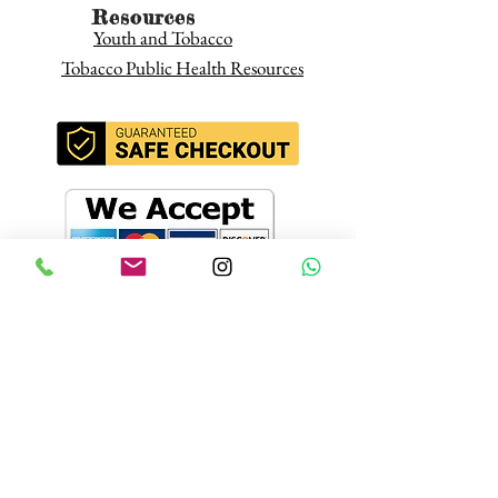
Resources
Youth and Tobacco
Tobacco Public Health Resources
Join our mailing
list