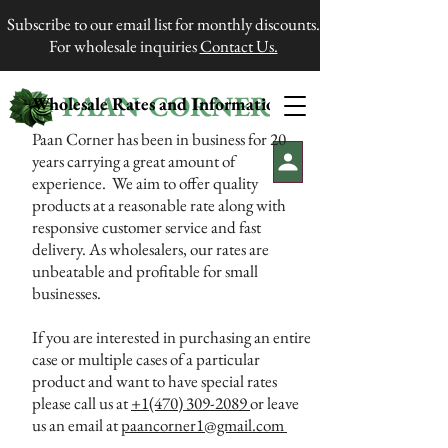
Subscribe to our email list for monthly discounts.
For wholesale inquiries
Contact Us.
PAAN CORNER
Wholesale Rates and Information
®
Paan Corner has been in business for 20
years carrying a great amount of
experience. We aim to offer quality
products at a reasonable rate along with
responsive customer service and fast
delivery. As wholesalers, our rates are
unbeatable and profitable for small
businesses.
If you are interested in purchasing an entire
case or multiple cases of a particular
product and want to have special rates
please call us at
+1(470) 309-2089
or leave
us an email at
paancorner1@gmail.com