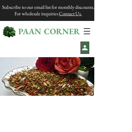
Subscribe to our email list for monthly discounts.
For wholesale inquiries
Contact Us.
PAAN CORNER
®