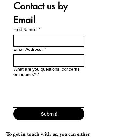
Contact us by 
Email
First Name:
*
Email Address:
*
What are you questions, concerns,
or inquires?
*
Submit!
To get in touch with us, you can either