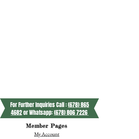
For Further Inquiries Call :
(678) 865
4682
or Whatsapp:
(678) 806 7226
Member Pages
My Account