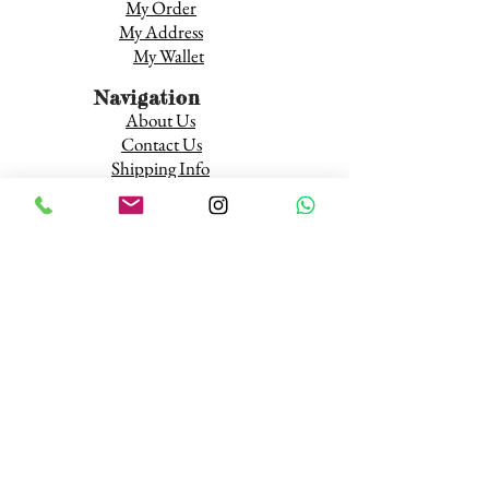
My Order
My Address
My Wallet
Navigation
About Us
Contact Us
Shipping Info
Terms and Conditions
Return and Refund
Wholesale Inquires
About Our Wholesale Rates
Resources
Youth and Tobacco
Tobacco Public Health Resources