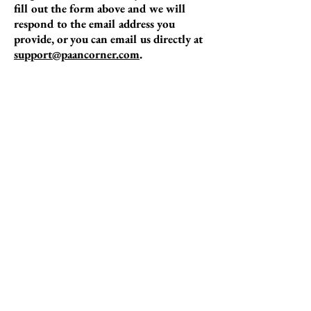
fill out the form above and we will
respond to the email address you
provide, or you can email us directly at
support@paancorner.com
.