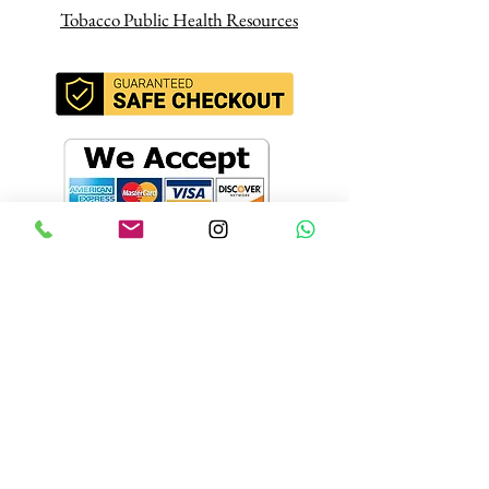
Tobacco Public Health Resources
Join our mailing
list