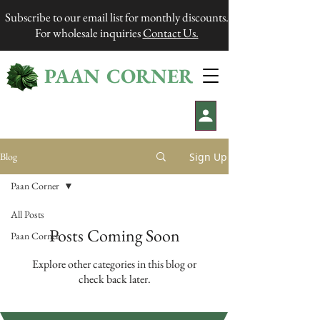
Subscribe to our email list for monthly discounts.
For wholesale inquiries
Contact Us.
PAAN CORNER
®
Sign Up
Blog
Paan Corner
All Posts
Posts Coming Soon
Paan Corner
Explore other categories in this blog or
check back later.