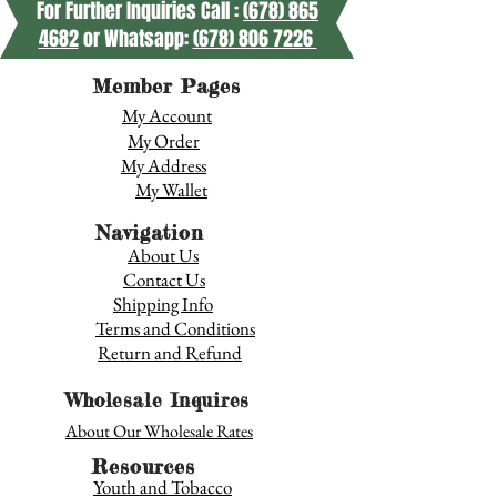
For Further Inquiries Call :
(678) 865
4682
or Whatsapp:
(678) 806 7226
Member Pages
My Account
My Order
My Address
My Wallet
Navigation
About Us
Contact Us
Shipping Info
Terms and Conditions
Return and Refund
Wholesale Inquires
About Our Wholesale Rates
Resources
Youth and Tobacco