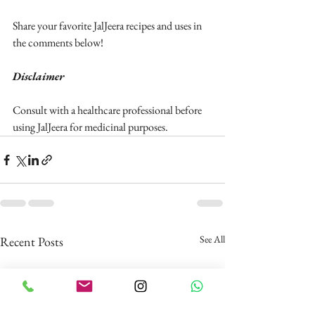
Share your favorite JalJeera recipes and uses in 
the comments below!
Disclaimer
Consult with a healthcare professional before 
using JalJeera for medicinal purposes.
See All
Recent Posts