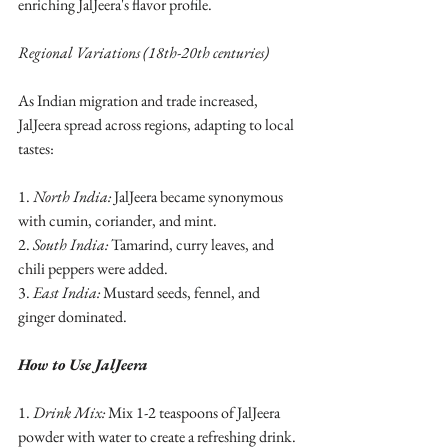
enriching JalJeera's flavor profile.
Regional Variations (18th-20th centuries)
As Indian migration and trade increased, 
JalJeera spread across regions, adapting to local 
tastes:
1. 
North India:
 JalJeera became synonymous 
with cumin, coriander, and mint.
2. 
South India:
 Tamarind, curry leaves, and 
chili peppers were added.
3. 
East India:
 Mustard seeds, fennel, and 
ginger dominated.
How to Use JalJeera
1. 
Drink Mix:
 Mix 1-2 teaspoons of JalJeera 
powder with water to create a refreshing drink. 