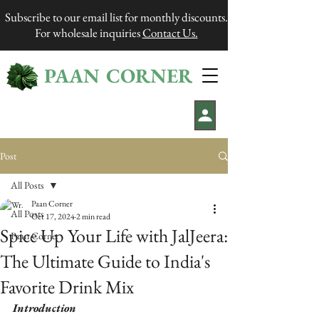
Subscribe to our email list for monthly discounts.
For wholesale inquiries
Contact Us.
PAAN CORNER
®
Post
All Posts
Paan Corner
All Posts
Oct 17, 2024
2 min read
Spice Up Your Life with JalJeera:
Paan Corner
The Ultimate Guide to India's
Favorite Drink Mix
Introduction