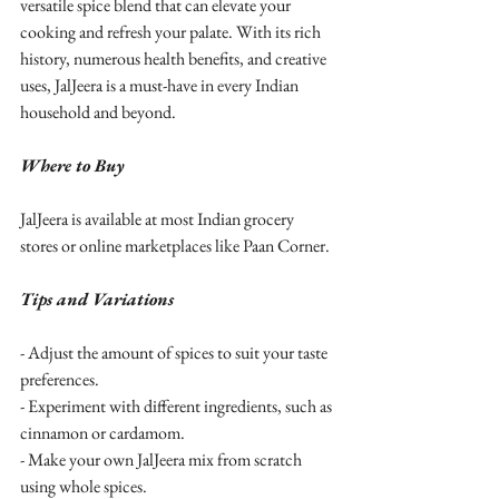
versatile spice blend that can elevate your 
cooking and refresh your palate. With its rich 
history, numerous health benefits, and creative 
uses, JalJeera is a must-have in every Indian 
household and beyond.
Where to Buy
JalJeera is available at most Indian grocery 
stores or online marketplaces like Paan Corner.
Tips and Variations
- Adjust the amount of spices to suit your taste 
preferences.
- Experiment with different ingredients, such as 
cinnamon or cardamom.
- Make your own JalJeera mix from scratch 
using whole spices.