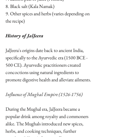
8. Black salt (Kala Namak)
9. Other spices and herbs (varies depending on 
the recipe)
History of JalJeera
JalJeera's origins date back to ancient India, 
specifically to the Ayurvedic era (1500 BCE - 
500 CE). Ayurvedic practitioners created 
concoctions using natural ingredients to 
promote digestive health and alleviate ailments.
Influence of Mughal Empire (1526-1756)
During the Mughal era, JalJeera became a 
popular drink among royalty and commoners 
alike. The Mughals introduced new spices, 
herbs, and cooking techniques, further 