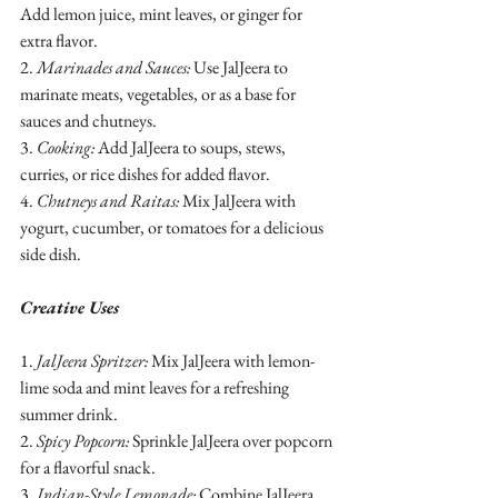
Add lemon juice, mint leaves, or ginger for 
extra flavor.
2. 
Marinades and Sauces:
 Use JalJeera to 
marinate meats, vegetables, or as a base for 
sauces and chutneys.
3. 
Cooking:
 Add JalJeera to soups, stews, 
curries, or rice dishes for added flavor.
4. 
Chutneys and Raitas:
 Mix JalJeera with 
yogurt, cucumber, or tomatoes for a delicious 
side dish.
Creative Uses
1. 
JalJeera Spritzer:
 Mix JalJeera with lemon-
lime soda and mint leaves for a refreshing 
summer drink.
2. 
Spicy Popcorn:
 Sprinkle JalJeera over popcorn 
for a flavorful snack.
3. 
Indian-Style Lemonade:
 Combine JalJeera, 