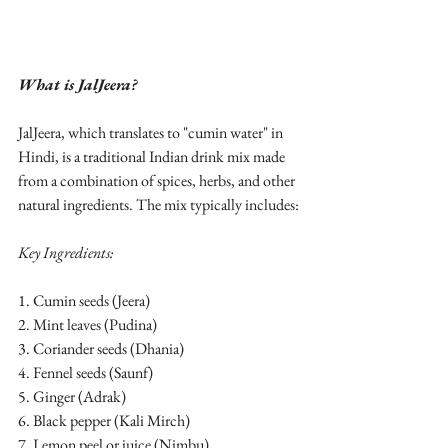
What is JalJeera?
JalJeera, which translates to "cumin water" in 
Hindi, is a traditional Indian drink mix made 
from a combination of spices, herbs, and other 
natural ingredients. The mix typically includes:
Key Ingredients:
1. Cumin seeds (Jeera)
2. Mint leaves (Pudina)
3. Coriander seeds (Dhania)
4. Fennel seeds (Saunf)
5. Ginger (Adrak)
6. Black pepper (Kali Mirch)
7. Lemon peel or juice (Nimbu)