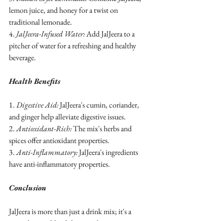
lemon juice, and honey for a twist on 
traditional lemonade.
4. 
JalJeera-Infused Water:
 Add JalJeera to a 
pitcher of water for a refreshing and healthy 
beverage.
Health Benefits
1. 
Digestive Aid:
 JalJeera's cumin, coriander, 
and ginger help alleviate digestive issues.
2. 
Antioxidant-Rich:
 The mix's herbs and 
spices offer antioxidant properties.
3. 
Anti-Inflammatory:
 JalJeera's ingredients 
have anti-inflammatory properties.
Conclusion
JalJeera is more than just a drink mix; it's a 