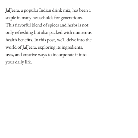
JalJeera, a popular Indian drink mix, has been a 
staple in many households for generations. 
This flavorful blend of spices and herbs is not 
only refreshing but also packed with numerous 
health benefits. In this post, we'll delve into the 
world of JalJeera, exploring its ingredients, 
uses, and creative ways to incorporate it into 
your daily life.