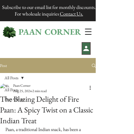
Subscribe to our email list for monthly discounts.
For wholesale inquiries
Contact Us.
PAAN CORNER
®
Post
All Posts
Paan Corner
All Posts
Aug 25, 2024
2 min read
The Blazing Delight of Fire
Paan Corner
Paan: A Spicy Twist on a Classic
Indian Treat
Paan, a traditional Indian snack, has been a 