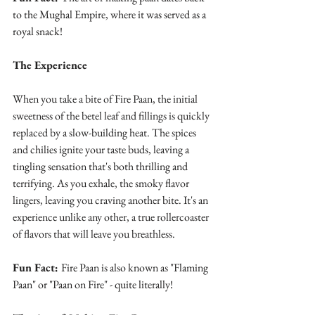
to the Mughal Empire, where it was served as a 
royal snack!
The Experience
When you take a bite of Fire Paan, the initial 
sweetness of the betel leaf and fillings is quickly 
replaced by a slow-building heat. The spices 
and chilies ignite your taste buds, leaving a 
tingling sensation that's both thrilling and 
terrifying. As you exhale, the smoky flavor 
lingers, leaving you craving another bite. It's an 
experience unlike any other, a true rollercoaster 
of flavors that will leave you breathless.
Fun Fact: 
Fire Paan is also known as "Flaming 
Paan" or "Paan on Fire" - quite literally!