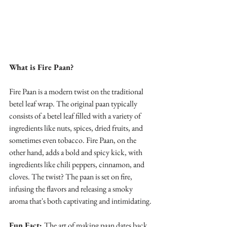
What is Fire Paan?
Fire Paan is a modern twist on the traditional 
betel leaf wrap. The original paan typically 
consists of a betel leaf filled with a variety of 
ingredients like nuts, spices, dried fruits, and 
sometimes even tobacco. Fire Paan, on the 
other hand, adds a bold and spicy kick, with 
ingredients like chili peppers, cinnamon, and 
cloves. The twist? The paan is set on fire, 
infusing the flavors and releasing a smoky 
aroma that's both captivating and intimidating.
Fun Fact: 
The art of making paan dates back 