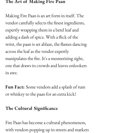
The Art of Making Fire Paan
Making Fire Paan is an art form in itself. The 
vendor carefully selects the finest ingredients, 
expertly wrapping them in a betel leaf and 
adding a dash of spice. With a flick of the 
wrist, the paan is set ablaze, the flames dancing 
across the leaf as the vendor expertly 
manipulates the fire. It's a mesmerizing sight, 
one that draws in crowds and leaves onlookers 
in awe.
Fun Fact: 
Some vendors add a splash of rum 
or whiskey to the paan for an extra kick!
The Cultural Significance
Fire Paan has become a cultural phenomenon, 
with vendors popping up in streets and markets 