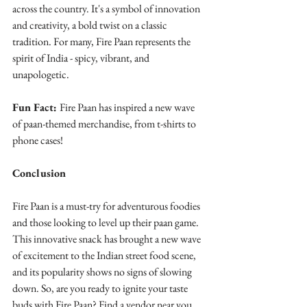
across the country. It's a symbol of innovation 
and creativity, a bold twist on a classic 
tradition. For many, Fire Paan represents the 
spirit of India - spicy, vibrant, and 
unapologetic.
Fun Fact: 
Fire Paan has inspired a new wave 
of paan-themed merchandise, from t-shirts to 
phone cases!
Conclusion
Fire Paan is a must-try for adventurous foodies 
and those looking to level up their paan game. 
This innovative snack has brought a new wave 
of excitement to the Indian street food scene, 
and its popularity shows no signs of slowing 
down. So, are you ready to ignite your taste 
buds with Fire Paan? Find a vendor near you 