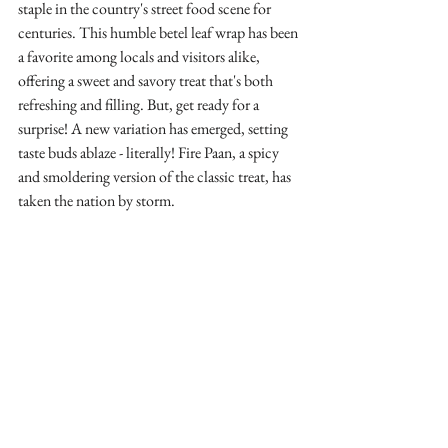
staple in the country's street food scene for 
centuries. This humble betel leaf wrap has been 
a favorite among locals and visitors alike, 
offering a sweet and savory treat that's both 
refreshing and filling. But, get ready for a 
surprise! A new variation has emerged, setting 
taste buds ablaze - literally! Fire Paan, a spicy 
and smoldering version of the classic treat, has 
taken the nation by storm.