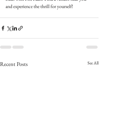
and experience the thrill for yourself!
See All
Recent Posts