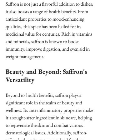
Saffron is not just a flavorful addition to dishes; 
it also boasts a range of health benefits. From 
antioxidant properties to mood-enhancing 
qualities, this spice has been hailed for its 
medicinal value for centuries. Rich in vitamins 
and minerals, saffron is known to boost 
immunity, improve digestion, and even aid in 
weight management.
Beauty and Beyond: Saffron's 
Versatility
Beyond its health benefits, saffron plays a 
significant role in the realm of beauty and 
wellness. Its anti-inflammatory properties make 
it a sought-after ingredient in skincare, helping 
to rejuvenate the skin and combat various 
dermatological issues. Additionally, saffron-