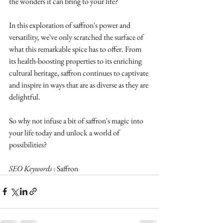
the wonders it can bring to your life?
In this exploration of saffron's power and 
versatility, we've only scratched the surface of 
what this remarkable spice has to offer. From 
its health-boosting properties to its enriching 
cultural heritage, saffron continues to captivate 
and inspire in ways that are as diverse as they are 
delightful.
So why not infuse a bit of saffron's magic into 
your life today and unlock a world of 
possibilities?
SEO Keywords 
: Saffron