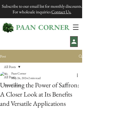
Subscribe to our email list for monthly discounts.
For wholesale inquiries
Contact Us.
PAAN CORNER
®
Post
All Posts
Paan Corner
All Posts
May 26, 2024
2 min read
Unveiling the Power of Saffron:
Paan Corner
A Closer Look at Its Benefits
and Versatile Applications