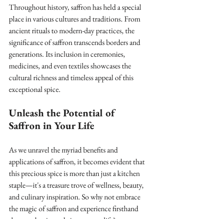
Throughout history, saffron has held a special 
place in various cultures and traditions. From 
ancient rituals to modern-day practices, the 
significance of saffron transcends borders and 
generations. Its inclusion in ceremonies, 
medicines, and even textiles showcases the 
cultural richness and timeless appeal of this 
exceptional spice.
Unleash the Potential of 
Saffron in Your Life
As we unravel the myriad benefits and 
applications of saffron, it becomes evident that 
this precious spice is more than just a kitchen 
staple—it's a treasure trove of wellness, beauty, 
and culinary inspiration. So why not embrace 
the magic of saffron and experience firsthand 