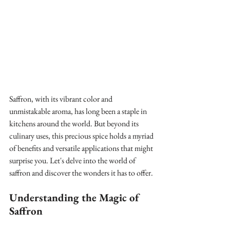
Saffron, with its vibrant color and 
unmistakable aroma, has long been a staple in 
kitchens around the world. But beyond its 
culinary uses, this precious spice holds a myriad 
of benefits and versatile applications that might 
surprise you. Let's delve into the world of 
saffron and discover the wonders it has to offer.
Understanding the Magic of 
Saffron