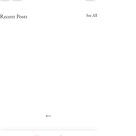
See All
Recent Posts