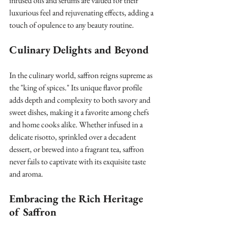
infused oils and serums are valued for their 
luxurious feel and rejuvenating effects, adding a 
touch of opulence to any beauty routine.
Culinary Delights and Beyond
In the culinary world, saffron reigns supreme as 
the "king of spices." Its unique flavor profile 
adds depth and complexity to both savory and 
sweet dishes, making it a favorite among chefs 
and home cooks alike. Whether infused in a 
delicate risotto, sprinkled over a decadent 
dessert, or brewed into a fragrant tea, saffron 
never fails to captivate with its exquisite taste 
and aroma.
Embracing the Rich Heritage 
of Saffron